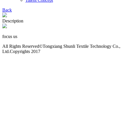
Talent Concept
Back
Description
focus us
All Rights Reserved©Tongxiang Shunli Textile Technology Co.,
Ltd.Copyrights 2017