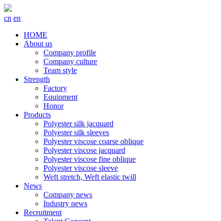
cn
en
HOME
About us
Company profile
Company culture
Team style
Strength
Factory
Equipment
Honor
Products
Polyester silk jacquard
Polyester silk sleeves
Polyester viscose coarse oblique
Polyester viscose jacquard
Polyester viscose fine oblique
Polyester viscose sleeve
Weft stretch, Weft elastic twill
News
Company news
Industry news
Recruitment