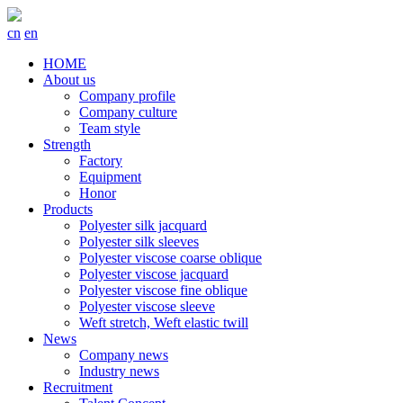
cn
en
HOME
About us
Company profile
Company culture
Team style
Strength
Factory
Equipment
Honor
Products
Polyester silk jacquard
Polyester silk sleeves
Polyester viscose coarse oblique
Polyester viscose jacquard
Polyester viscose fine oblique
Polyester viscose sleeve
Weft stretch, Weft elastic twill
News
Company news
Industry news
Recruitment