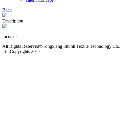
Talent Concept
Back
Description
focus us
All Rights Reserved©Tongxiang Shunli Textile Technology Co.,
Ltd.Copyrights 2017