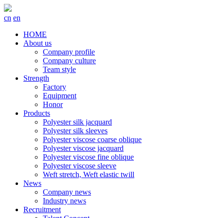
cn
en
HOME
About us
Company profile
Company culture
Team style
Strength
Factory
Equipment
Honor
Products
Polyester silk jacquard
Polyester silk sleeves
Polyester viscose coarse oblique
Polyester viscose jacquard
Polyester viscose fine oblique
Polyester viscose sleeve
Weft stretch, Weft elastic twill
News
Company news
Industry news
Recruitment