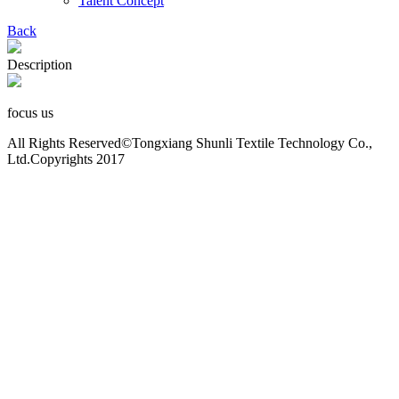
Talent Concept
Back
Description
focus us
All Rights Reserved©Tongxiang Shunli Textile Technology Co.,
Ltd.Copyrights 2017