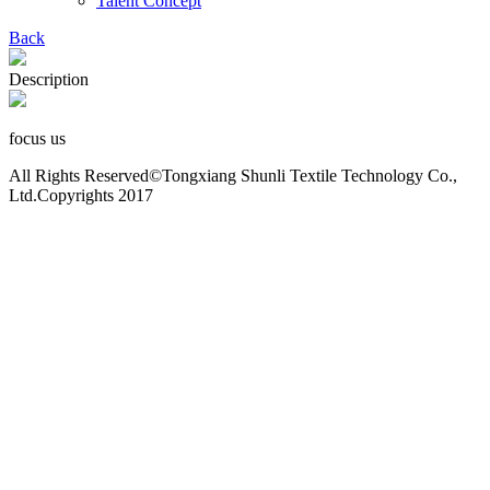
Talent Concept
Back
Description
focus us
All Rights Reserved©Tongxiang Shunli Textile Technology Co.,
Ltd.Copyrights 2017