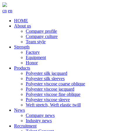
cn
en
HOME
About us
Company profile
Company culture
Team style
Strength
Factory
Equipment
Honor
Products
Polyester silk jacquard
Polyester silk sleeves
Polyester viscose coarse oblique
Polyester viscose jacquard
Polyester viscose fine oblique
Polyester viscose sleeve
Weft stretch, Weft elastic twill
News
Company news
Industry news
Recruitment