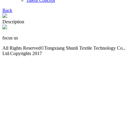
Talent Concept
Back
Description
focus us
All Rights Reserved©Tongxiang Shunli Textile Technology Co.,
Ltd.Copyrights 2017