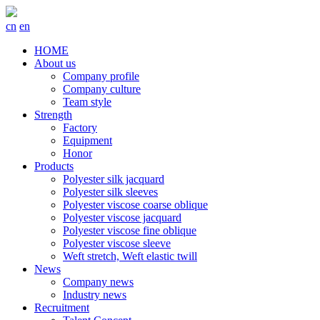
cn
en
HOME
About us
Company profile
Company culture
Team style
Strength
Factory
Equipment
Honor
Products
Polyester silk jacquard
Polyester silk sleeves
Polyester viscose coarse oblique
Polyester viscose jacquard
Polyester viscose fine oblique
Polyester viscose sleeve
Weft stretch, Weft elastic twill
News
Company news
Industry news
Recruitment