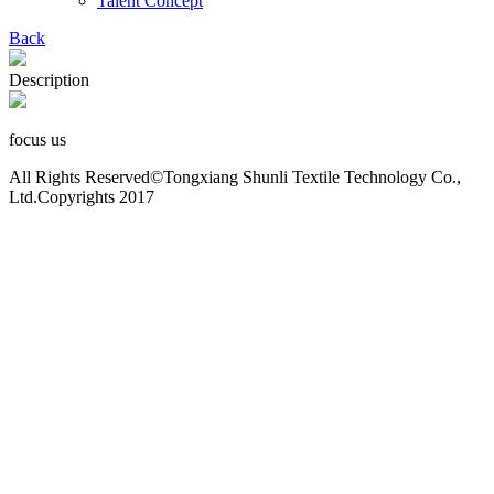
Talent Concept
Back
Description
focus us
All Rights Reserved©Tongxiang Shunli Textile Technology Co.,
Ltd.Copyrights 2017